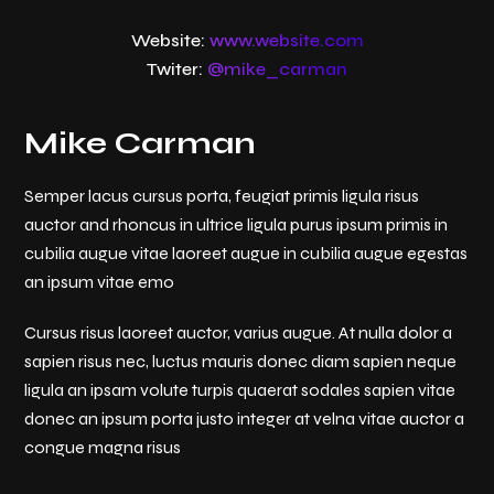
Website:
www.website.com
Twiter:
@mike_carman
Mike Carman
Semper lacus cursus porta, feugiat primis ligula risus
auctor and rhoncus in ultrice ligula purus ipsum primis in
cubilia augue vitae laoreet augue in cubilia augue egestas
an ipsum vitae emo
Cursus risus laoreet auctor, varius augue. At nulla dolor a
sapien risus nec, luctus mauris donec diam sapien neque
ligula an ipsam volute turpis quaerat sodales sapien vitae
donec an ipsum porta justo integer at velna vitae auctor a
congue magna risus