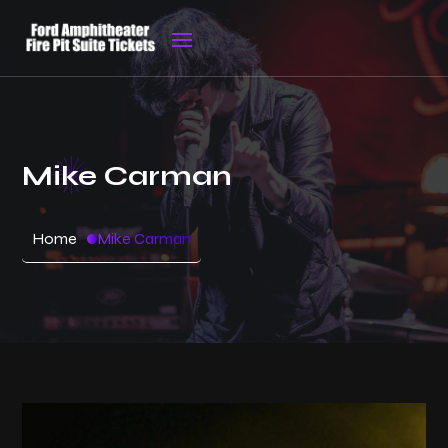
Mike Carman
Home
Mike Carman