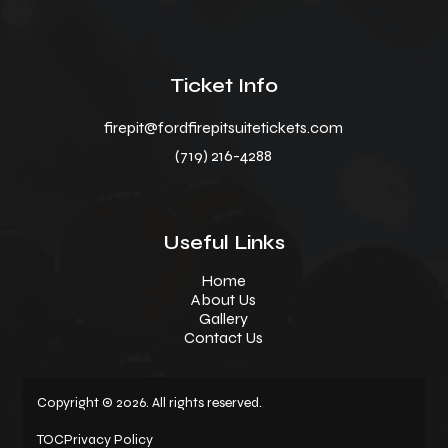
Ticket Info
firepit@fordfirepitsuitetickets.com
(719) 216-4288
Useful Links
Home
About Us
Gallery
Contact Us
Copyright © 2026. All rights reserved.
TOC
Privacy Policy