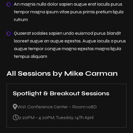
An magnis nulla dolor sapien augue erat iaculis purus
tempor magna ipsum vitae purus primis pretium ligula
rutrum
Quaerat sodales sapien undo euismod purus blandit
laoreet augue an augue egestas. Augue iaculis a purus
augue tempor congue magna egestas magna ligula
tempus aliquam
All Sessions by Mike Carman
Spotlight & Breakout Sessions

Wst. Conference Center – Room 108D

2:20PM – 4:20PM, Tuesday, 14Th April