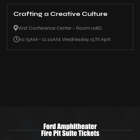
Crafting a Creative Culture

Wst. Conference Center – Room 108D

10:15AM – 12:20AM, Wednesday, 15Th April