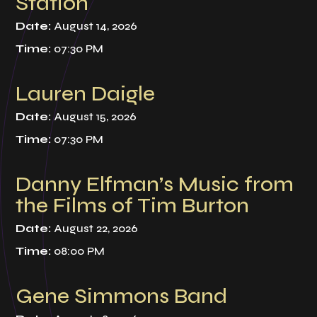
Station
Date:
August 14, 2026
Time:
07:30 PM
Lauren Daigle
Date:
August 15, 2026
Time:
07:30 PM
Danny Elfman’s Music from
the Films of Tim Burton
Date:
August 22, 2026
Time:
08:00 PM
Gene Simmons Band