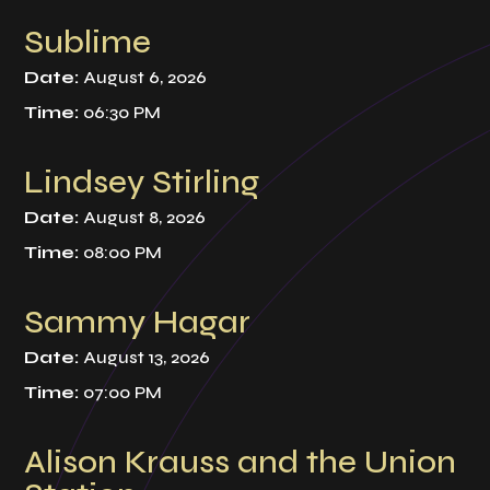
Sublime
Date:
August 6, 2026
Time:
06:30 PM
Lindsey Stirling
Date:
August 8, 2026
Time:
08:00 PM
Sammy Hagar
Date:
August 13, 2026
Time:
07:00 PM
Alison Krauss and the Union