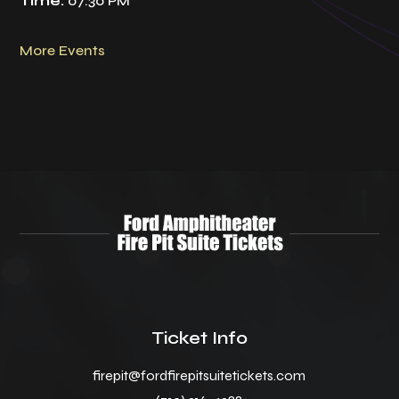
Time:
07:30 PM
More Events
Ticket Info
firepit@fordfirepitsuitetickets.com