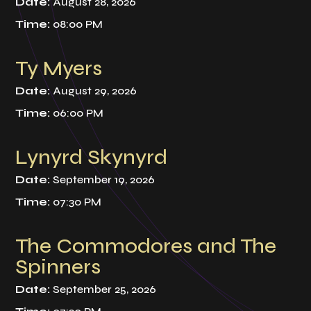
Date:
August 28, 2026
Time:
08:00 PM
Ty Myers
Date:
August 29, 2026
Time:
06:00 PM
Lynyrd Skynyrd
Date:
September 19, 2026
Time:
07:30 PM
The Commodores and The
Spinners
Date:
September 25, 2026