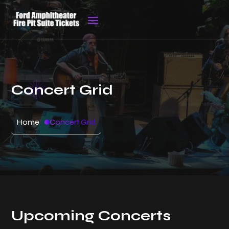
Concert Grid
Home
Concert Grid
Upcoming Concerts