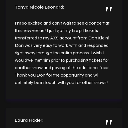
Tonya Nicole Leonard:
I’m so excited and can’t wait to see a concert at
this new venue! I just got my fire pit tickets
transferred to my AXS account from Don Klein!
Don was very easy to work with and responded
right away through the entire process. I wish I
would’ve met him prior to purchasing tickets for
another show and paying all the additional fees!
Thank you Don for the opportunity and will
definitely be in touch with you for other shows!
Laura Hoder: