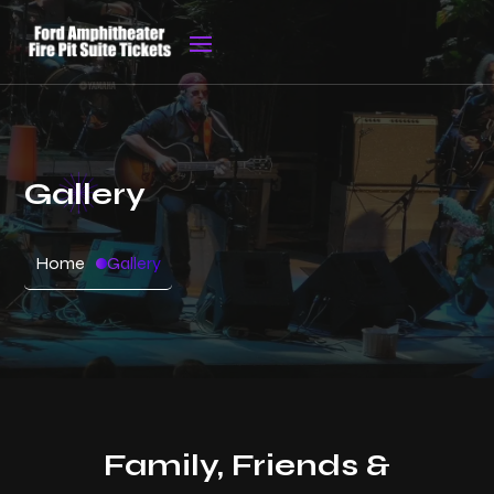
Gallery
Home
Gallery
Family, Friends &