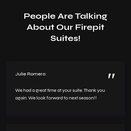
People Are Talking
About Our Firepit
Suites!
Julie Romero:
We had a great time at your suite. Thank you
again. We look forward to next season!!