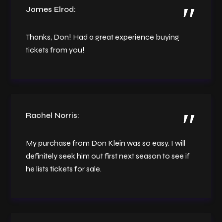
James Elrod:
Thanks, Don! Had a great experience buying
tickets from you!
Rachel Norris:
My purchase from Don Klein was so easy. I will
definitely seek him out first next season to see if
he lists tickets for sale.