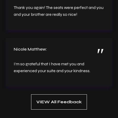
Thank you again! The seats were perfect and you
and your brother are really so nice!
Nicole Matthew:
I’m so grateful that I have met you and
experienced your suite and your kindness.
VIEW All Feedback