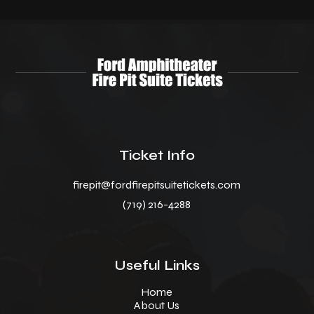
Ticket Info
firepit@fordfirepitsuitetickets.com
(719) 216-4288
Useful Links
Home
About Us