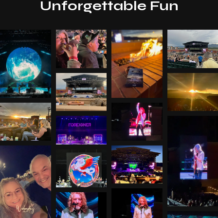
Unforgettable Fun