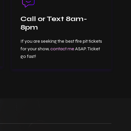
Call or Text 8am-
8pm
If you are seeking the best fire pit tickets
for your show,
contact me
ASAP. Ticket
go fast!