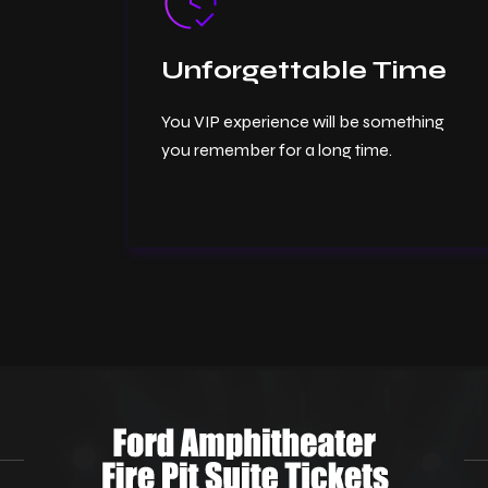
Unforgettable Time
You VIP experience will be something
you remember for a long time.