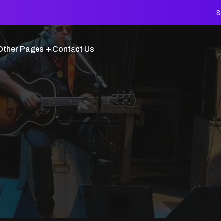
S
Other Pages
Contact Us