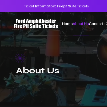
Ticket Information:
Firepit Suite Tickets
Home
About Us
Concerts
About Us