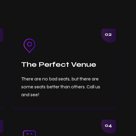
02
The Perfect Venue
There are no bad seats, but there are
some seats better than others. Call us
and see!
04