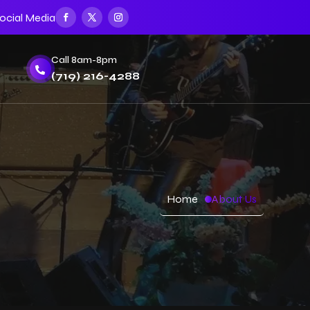
ocial Media
Call 8am-8pm

(719) 216-4288
Home
About Us