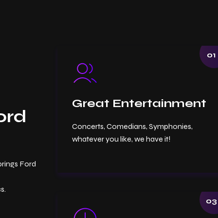
01
Great Entertainment
ord
Concerts, Comedians, Symphonies,
whatever you like, we have it!
prings Ford
s.
03