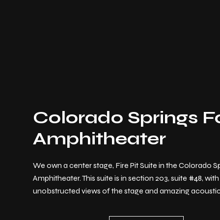
Colorado Springs F
Amphitheater
We own a center stage, Fire Pit Suite in the Colorado S
Amphitheater. This suite is in section 203, suite #48, with
unobstructed views of the stage and amazing acoustic