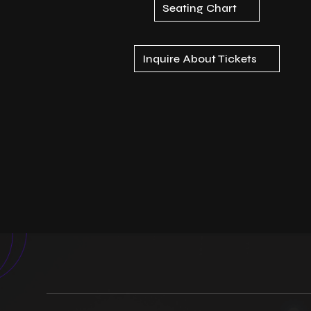
Seating Chart
Inquire About Tickets