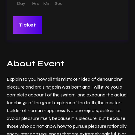
Day
Hrs
Min
Sec
Ticket
About Event
Explain to you how all this mistaken idea of denouncing
pleasure and praising pain was born and I will give you a
complete account of the system, and expound the actual
teachings of the great explorer of the truth, the master-
builder of human happiness. No one rejects, dislikes, or
avoids pleasure itself, because it is pleasure, but because
those who do not know how to pursue pleasure rationally
encounter consequences that are extremely painful. Nor