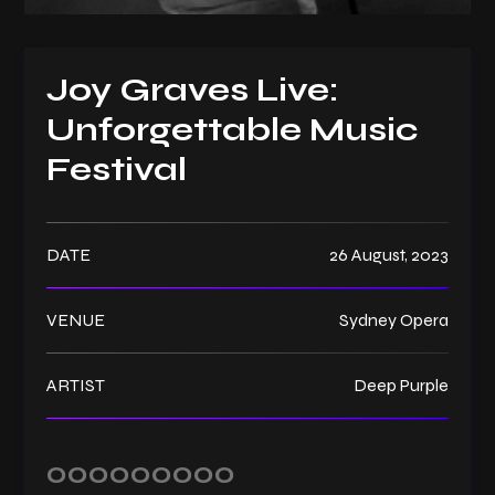
Joy Graves Live:
Unforgettable Music
Festival
DATE
26 August, 2023
VENUE
Sydney Opera
ARTIST
Deep Purple
000
00
00
00