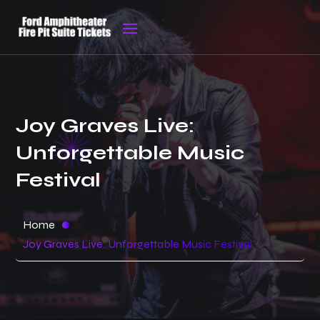
Joy Graves Live:
Unforgettable Music
Festival
Home
Joy Graves Live: Unforgettable Music Festival