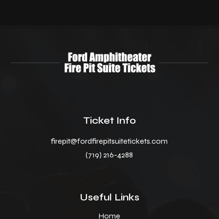
Ticket Info
firepit@fordfirepitsuitetickets.com
(719) 216-4288
Useful Links
Home