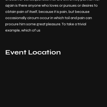
again is there anyone who loves or pursues or desires to
obtain pain of itself, because it is pain, but because
occasionally circum occur in which toil and pain can
procure him some great pleasure. To take a trivial
example, which of us
Event Location