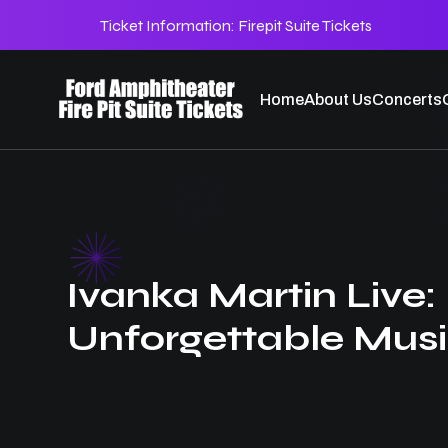
Ticket Information:
Firepit Suite Tickets
Home
About Us
Concerts
Ivanka Martin Live:
Unforgettable Musi