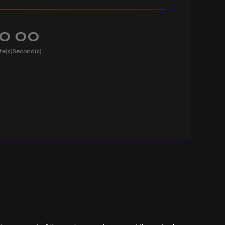
0
00
te(s)
Second(s)