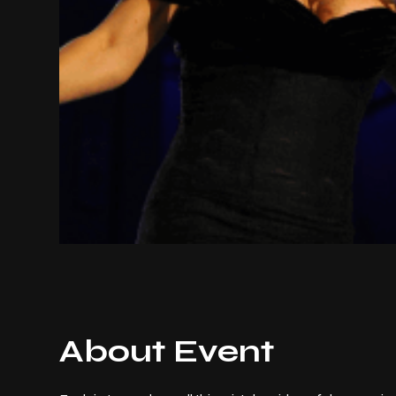
About Event