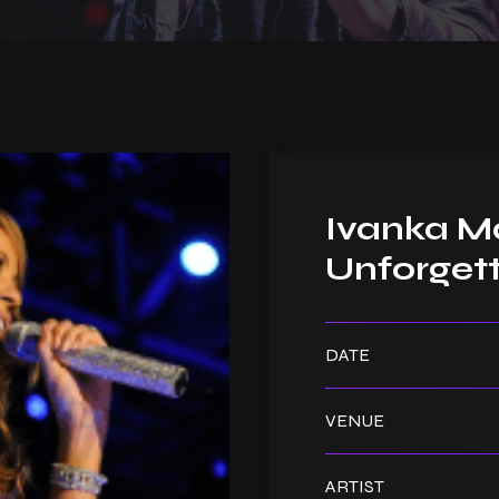
Ivanka Ma
Unforgett
DATE
VENUE
ARTIST