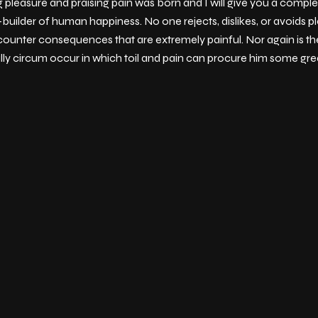
g pleasure and praising pain was born and I will give you a comp
-builder of human happiness. No one rejects, dislikes, or avoids pl
ounter consequences that are extremely painful. Nor again is th
ally circum occur in which toil and pain can procure him some grea