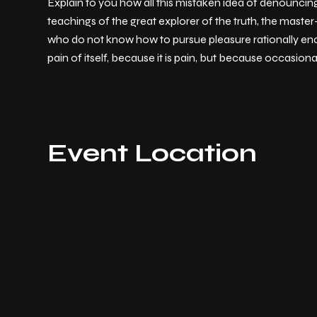
Explain to you how all this mistaken idea of denouncin
teachings of the great explorer of the truth, the master
who do not know how to pursue pleasure rationally enc
pain of itself, because it is pain, but because occasion
Event Location