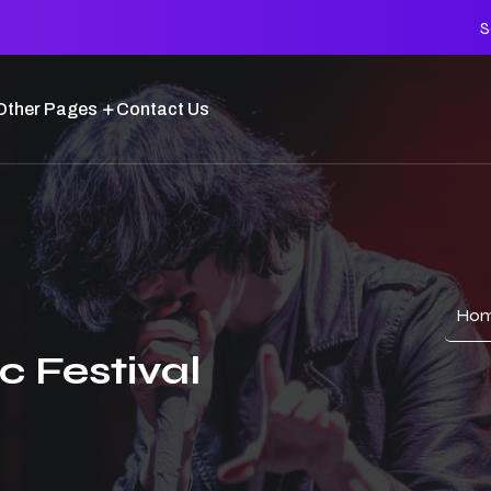
S
Other Pages
Contact Us
Ho
c Festival