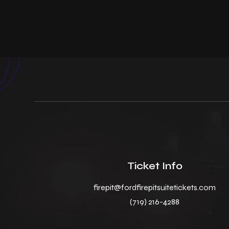
Ticket Info
firepit@fordfirepitsuitetickets.com
(719) 216-4288