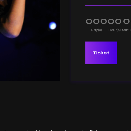
000
00
0
Day(s)
Hour(s)
Minu
Ticket