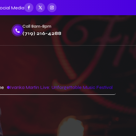
ocial Media
Call 8am-8pm

(719) 216-4288
me
Ivanka Martin Live: Unforgettable Music Festival