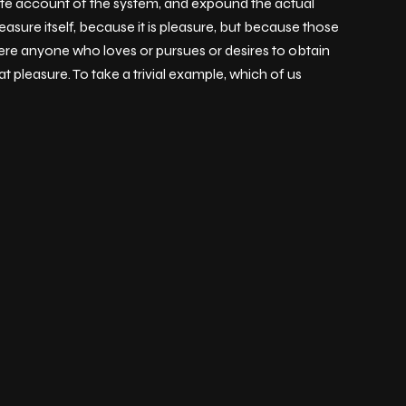
lete account of the system, and expound the actual
easure itself, because it is pleasure, but because those
ere anyone who loves or pursues or desires to obtain
t pleasure. To take a trivial example, which of us