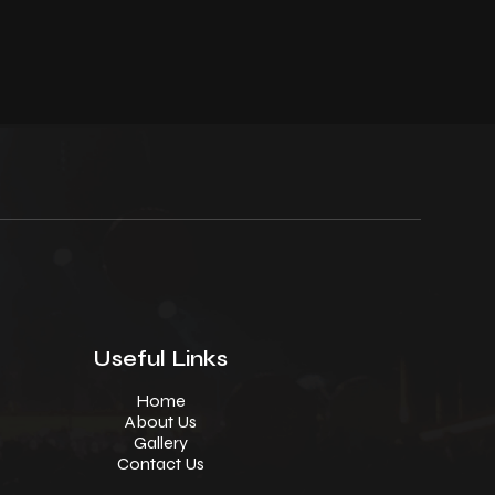
Useful Links
Home
About Us
Gallery
Contact Us