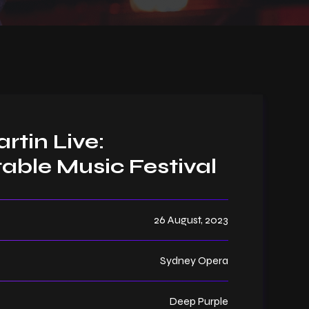
rtin Live:
able Music Festival
26 August, 2023
Sydney Opera
Deep Purple