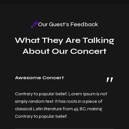
Our Guest’s Feedback
What They Are Talking
New Year Celebration
About Our Concert
Awesome Concert
Contrary to popular belief, Lorem Ipsum is not
simply random text. It has roots in a piece of
classical Latin literature from 45 BC, making
Contrary to popular belief.