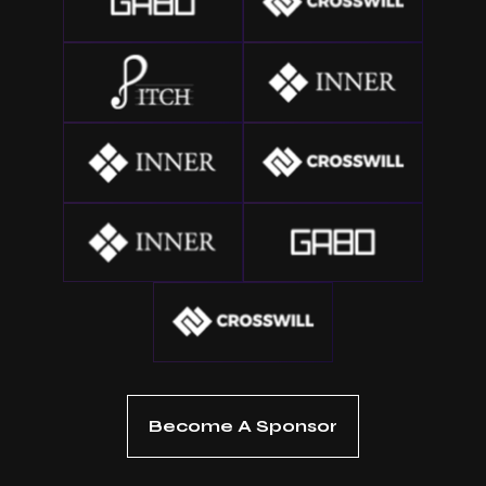
Become A Sponsor