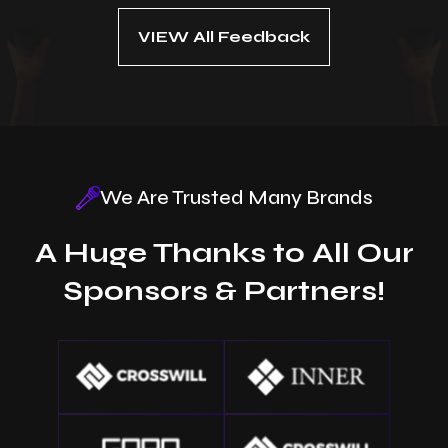
VIEW All Feedback
We Are Trusted Many Brands
A Huge Thanks to All Our
Sponsors & Partners!