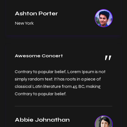
Ashton Porter
New York
Awesome Concert
Contrary to popular belief, Lorem Ipsum is not
simply random text. It has roots in a piece of
classical Latin literature from 45 BC, making
Contrary to popular belief.
Abbie Johnathan