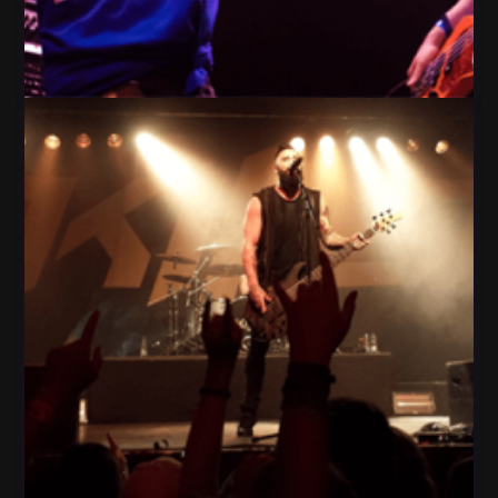
People Play Guitar