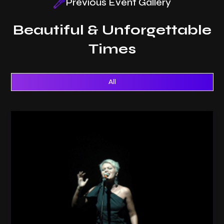
Previous Event Gallery
Beautiful & Unforgettable
Times
All