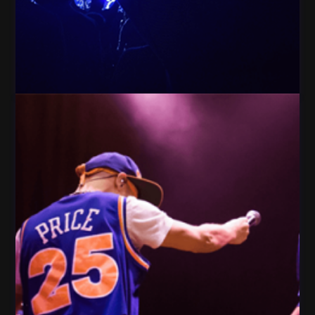
People crowd Celebration