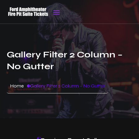
Gallery Filter 2 Column –
No Gutter
Home
Gallery Filter 2 Column – No Gutter