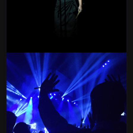
Woman Star Dark