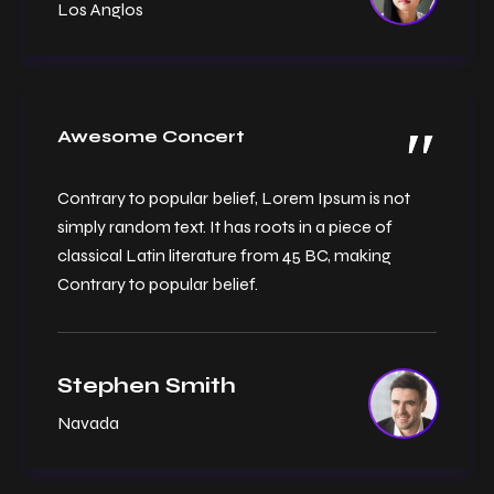
Los Anglos
Awesome Concert
Contrary to popular belief, Lorem Ipsum is not
simply random text. It has roots in a piece of
classical Latin literature from 45 BC, making
Contrary to popular belief.
Stephen Smith
Navada