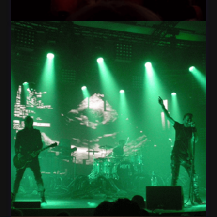
Light Fog Star