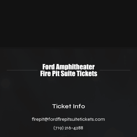
Ticket Info
firepit@fordfirepitsuitetickets.com
(719) 216-4288