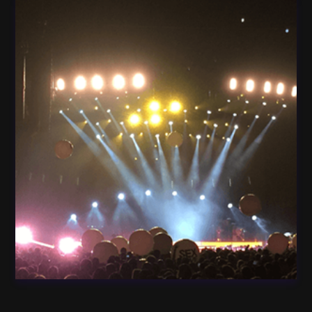
Light Guitar Concert