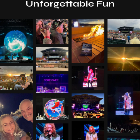
Unforgettable Fun