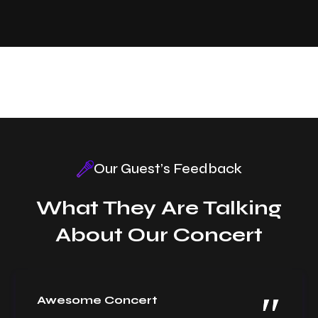
Our Guest’s Feedback
What They Are Talking
About Our Concert
Awesome Concert