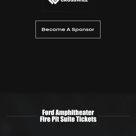
Become A Sponsor