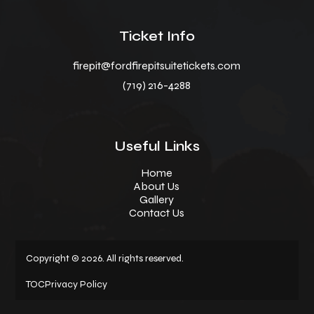
Ticket Info
firepit@fordfirepitsuitetickets.com
(719) 216-4288
Useful Links
Home
About Us
Gallery
Contact Us
Copyright © 2026. All rights reserved.
TOC
Privacy Policy