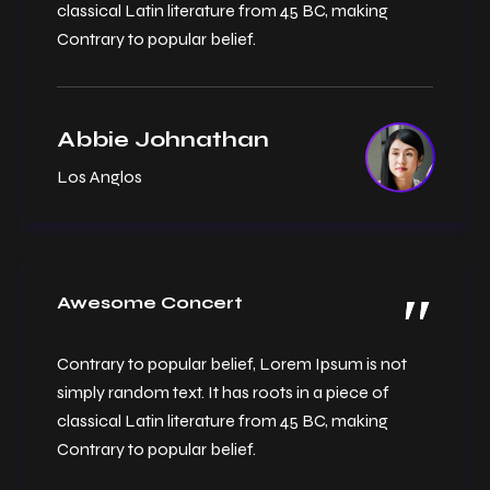
classical Latin literature from 45 BC, making
Contrary to popular belief.
Abbie Johnathan
Los Anglos
Awesome Concert
Contrary to popular belief, Lorem Ipsum is not
simply random text. It has roots in a piece of
classical Latin literature from 45 BC, making
Contrary to popular belief.