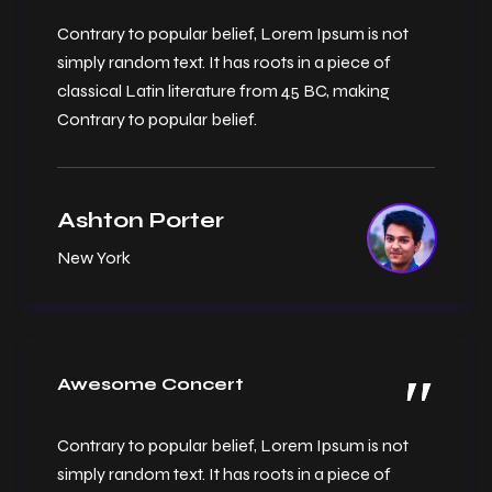
Contrary to popular belief, Lorem Ipsum is not
simply random text. It has roots in a piece of
classical Latin literature from 45 BC, making
Contrary to popular belief.
Ashton Porter
New York
Awesome Concert
Contrary to popular belief, Lorem Ipsum is not
simply random text. It has roots in a piece of