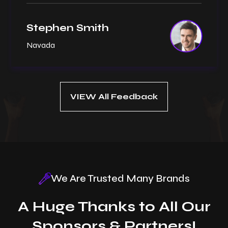
Stephen Smith
Navada
VIEW All Feedback
We Are Trusted Many Brands
A Huge Thanks to All Our
Sponsors & Partners!