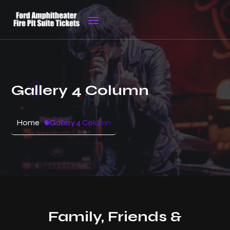
Gallery 4 Column
Home
Gallery 4 Column
Family, Friends &