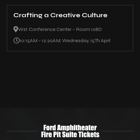
Crafting a Creative Culture

Wst. Conference Center – Room 108D

10:15AM – 12:20AM, Wednesday, 15Th April