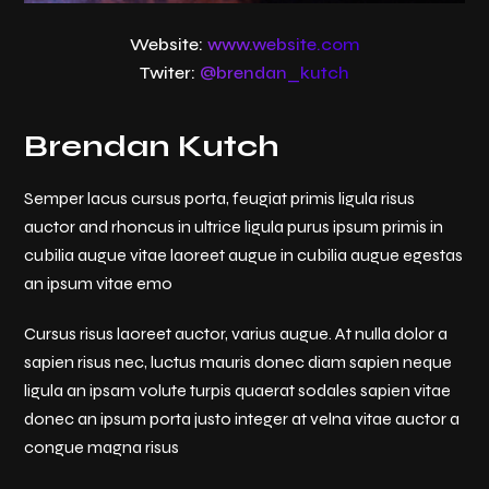
Website:
www.website.com
Twiter:
@brendan_kutch
Brendan Kutch
Semper lacus cursus porta, feugiat primis ligula risus
auctor and rhoncus in ultrice ligula purus ipsum primis in
cubilia augue vitae laoreet augue in cubilia augue egestas
an ipsum vitae emo
Cursus risus laoreet auctor, varius augue. At nulla dolor a
sapien risus nec, luctus mauris donec diam sapien neque
ligula an ipsam volute turpis quaerat sodales sapien vitae
donec an ipsum porta justo integer at velna vitae auctor a
congue magna risus