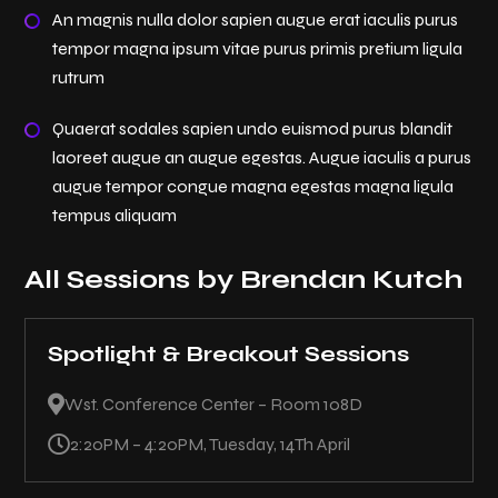
An magnis nulla dolor sapien augue erat iaculis purus
tempor magna ipsum vitae purus primis pretium ligula
rutrum
Quaerat sodales sapien undo euismod purus blandit
laoreet augue an augue egestas. Augue iaculis a purus
augue tempor congue magna egestas magna ligula
tempus aliquam
All Sessions by Brendan Kutch
Spotlight & Breakout Sessions

Wst. Conference Center – Room 108D

2:20PM – 4:20PM, Tuesday, 14Th April