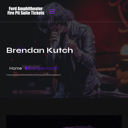
Brendan Kutch
Home
Brendan Kutch