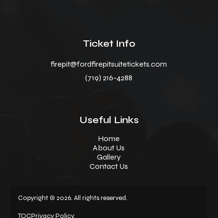
Ticket Info
firepit@fordfirepitsuitetickets.com
(719) 216-4288
Useful Links
Home
About Us
Gallery
Contact Us
Copyright © 2026. All rights reserved.
TOC
Privacy Policy