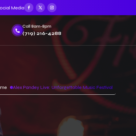
ocial Media
Call 8am-8pm

(719) 216-4288
ome
Alex Pandey Live: Unforgettable Music Festival