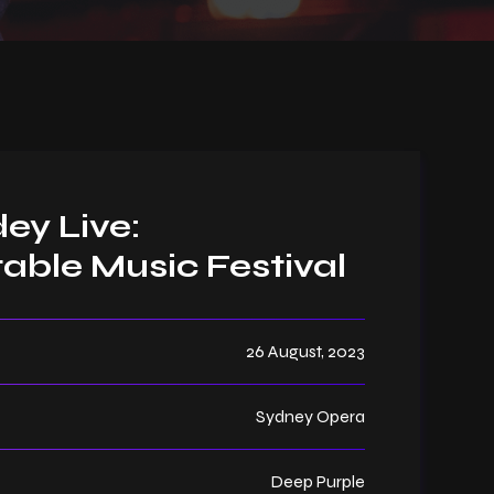
ey Live:
able Music Festival
26 August, 2023
Sydney Opera
Deep Purple