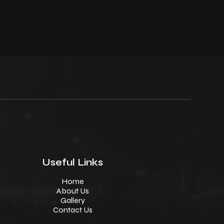
Useful Links
Home
About Us
Gallery
Contact Us