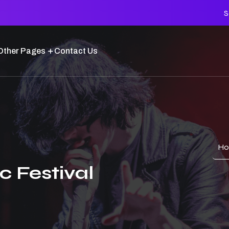
S
Other Pages
Contact Us
H
c Festival