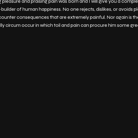
g pleasure and praising pain was born and I will give you a comp
-builder of human happiness. No one rejects, dislikes, or avoids pl
ounter consequences that are extremely painful. Nor again is th
ally circum occur in which toil and pain can procure him some grea