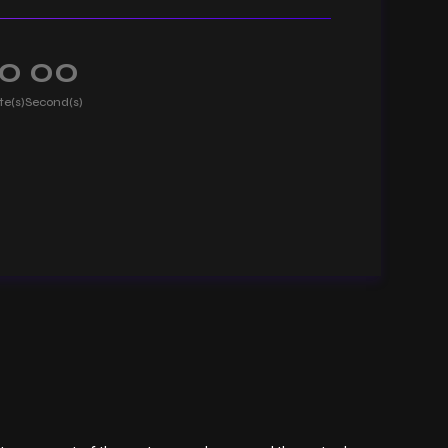
0
00
te(s)
Second(s)