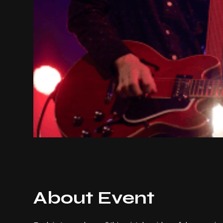
About Event