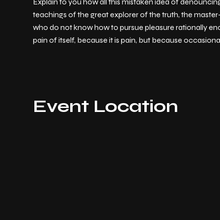
Explain to you how all this mistaken idea of denouncin
teachings of the great explorer of the truth, the master
who do not know how to pursue pleasure rationally enc
pain of itself, because it is pain, but because occasion
Event Location