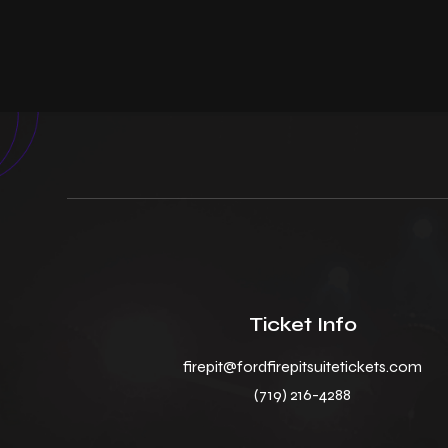
Ticket Info
firepit@fordfirepitsuitetickets.com
(719) 216-4288