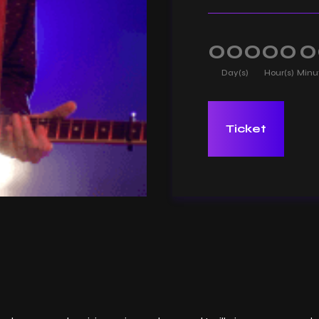
000
00
0
Day(s)
Hour(s)
Minu
Ticket