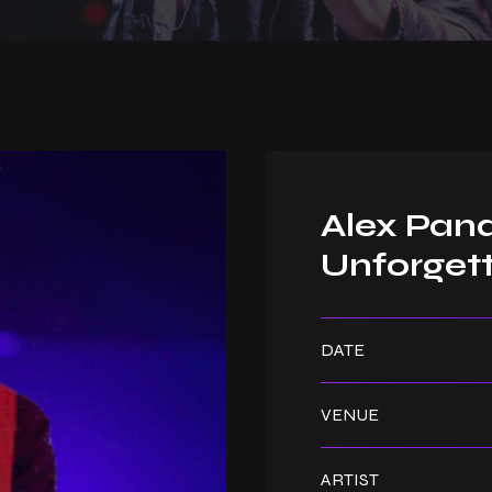
Alex Pand
Unforgett
DATE
VENUE
ARTIST