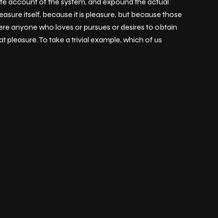
lete account of the system, and expound the actual
easure itself, because it is pleasure, but because those
ere anyone who loves or pursues or desires to obtain
t pleasure. To take a trivial example, which of us