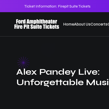
Ticket Information:
Firepit Suite Tickets
Home
About Us
Concerts
Alex Pandey Live:
Unforgettable Musi