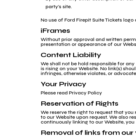
party’s site.
No use of Ford Firepit Suite Tickets logo
iFrames
Without prior approval and written perm
presentation or appearance of our Webs
Content Liability
We shall not be hold responsible for any
is rising on your Website. No link(s) sho
infringes, otherwise violates, or advocate
Your Privacy
Please read Privacy Policy
Reservation of Rights
We reserve the right to request that you 
to our Website upon request. We also rese
continuously linking to our Website, you
Removal of links from our