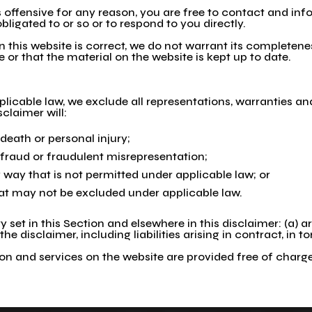
 is offensive for any reason, you are free to contact and i
bligated to or so or to respond to you directly.
 this website is correct, we do not warrant its completen
 or that the material on the website is kept up to date.
cable law, we exclude all representations, warranties and
sclaimer will:
r death or personal injury;
or fraud or fraudulent misrepresentation;
any way that is not permitted under applicable law; or
that may not be excluded under applicable law.
ity set in this Section and elsewhere in this disclaimer: (a)
 the disclaimer, including liabilities arising in contract, in 
n and services on the website are provided free of charge, 