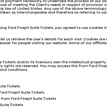
 of payment necessary to undertake the process of our ass
se of meeting the Client’s needs in respect of provision o
g law of United States. Any use of the above terminology or
e taken as interchangeable and therefore as referring to s
ng Ford Firepit Suite Tickets, you agreed to use cookies i
et us retrieve the user’s details for each visit. Cookies ar
 easier for people visiting our website. Some of our affilia
e Tickets and/or its licensors own the intellectual property 
erty rights are reserved. You may access this from Ford Firep
 and conditions.
uite Tickets
Ford Firepit Suite Tickets
from Ford Firepit Suite Tickets
Suite Tickets