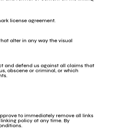
emark license agreement.
at alter in any way the visual
t and defend us against all claims that
ous, obscene or criminal, or which
hts.
 approve to immediately remove all links
linking policy at any time. By
onditions.