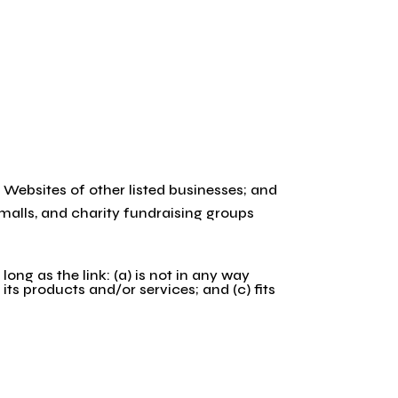
 Websites of other listed businesses; and
malls, and charity fundraising groups
ng as the link: (a) is not in any way
its products and/or services; and (c) fits