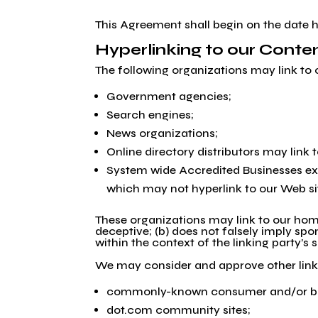
This Agreement shall begin on the date h
Hyperlinking to our Conte
The following organizations may link to 
Government agencies;
Search engines;
News organizations;
Online directory distributors may link
System wide Accredited Businesses exce
which may not hyperlink to our Web si
These organizations may link to our home 
deceptive; (b) does not falsely imply spo
within the context of the linking party’s s
We may consider and approve other link 
commonly-known consumer and/or bus
dot.com community sites;