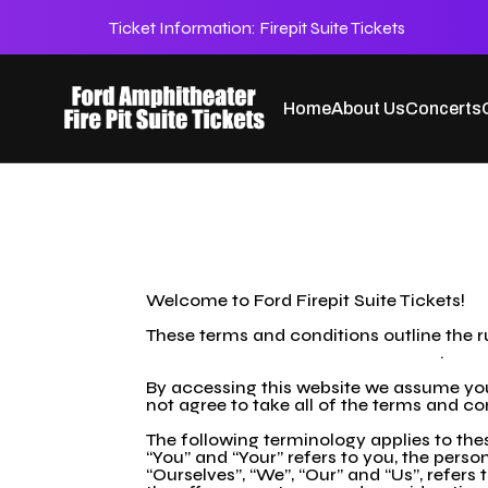
Ticket Information:
Firepit Suite Tickets
Home
About Us
Concerts
TOC
Welcome to Ford Firepit Suite Tickets!
These terms and conditions outline the ru
https://fordfirepitsuitetickets.com/
.
By accessing this website we assume you 
not agree to take all of the terms and co
The following terminology applies to the
“You” and “Your” refers to you, the per
“Ourselves”, “We”, “Our” and “Us”, refers t