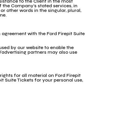
istance to the Client in the most
f the Company’s stated services, in
 other words in the singular, plural,
ame.
n agreement with the Ford Firepit Suite
e used by our website to enable the
te/advertising partners may also use
rights for all material on Ford Firepit
it Suite Tickets for your personal use,