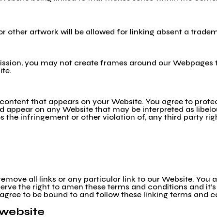
 or other artwork will be allowed for linking absent a trad
ission, you may not create frames around our Webpages th
ite.
 content that appears on your Website. You agree to protec
uld appear on any Website that may be interpreted as libel
s the infringement or other violation of, any third party rig
remove all links or any particular link to our Website. You
rve the right to amen these terms and conditions and it’s 
 agree to be bound to and follow these linking terms and c
 website