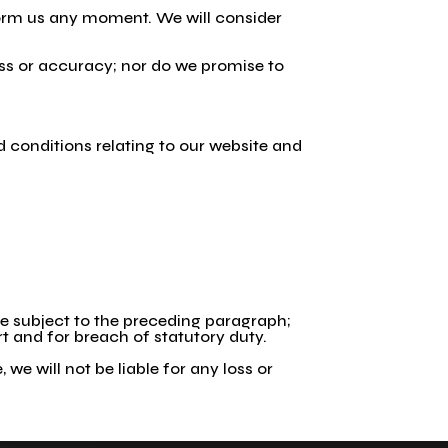
nform us any moment. We will consider
ess or accuracy; nor do we promise to
 conditions relating to our website and
 are subject to the preceding paragraph;
tort and for breach of statutory duty.
we will not be liable for any loss or