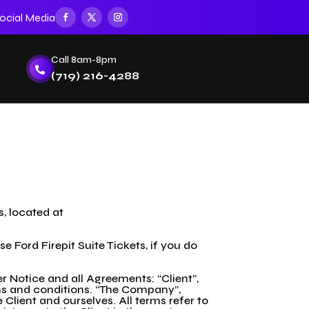
ocial Media
Call 8am-8pm

(719) 216-4288
s, located at
Ford Firepit Suite Tickets, if you do
 Notice and all Agreements: “Client”,
rms and conditions. “The Company”,
e Client and ourselves. All terms refer to