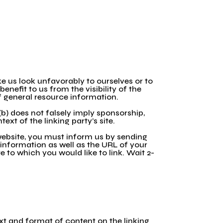
ke us look unfavorably to ourselves or to
enefit to us from the visibility of the
of general resource information.
(b) does not falsely imply sponsorship,
ext of the linking party’s site.
 website, you must inform us by sending
 information as well as the URL of your
te to which you would like to link. Wait 2-
xt and format of content on the linking