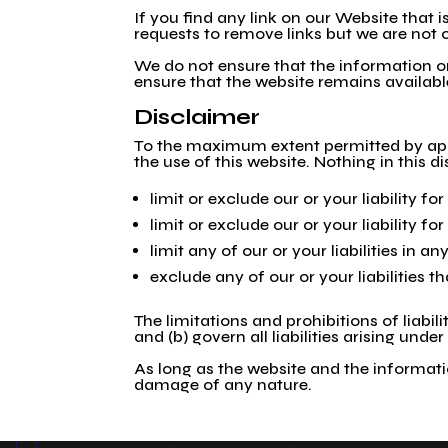
If you find any link on our Website that
requests to remove links but we are not o
We do not ensure that the information on
ensure that the website remains available
Disclaimer
To the maximum extent permitted by appli
the use of this website. Nothing in this di
limit or exclude our or your liability fo
limit or exclude our or your liability f
limit any of our or your liabilities in 
exclude any of our or your liabilities 
The limitations and prohibitions of liabil
and (b) govern all liabilities arising under
As long as the website and the informatio
damage of any nature.