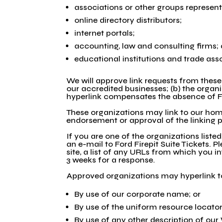
associations or other groups represent
online directory distributors;
internet portals;
accounting, law and consulting firms;
educational institutions and trade ass
We will approve link requests from these 
our accredited businesses; (b) the organi
hyperlink compensates the absence of Ford
These organizations may link to our home 
endorsement or approval of the linking par
If you are one of the organizations liste
an e-mail to Ford Firepit Suite Tickets.
site, a list of any URLs from which you in
3 weeks for a response.
Approved organizations may hyperlink to
By use of our corporate name; or
By use of the uniform resource locator 
By use of any other description of our