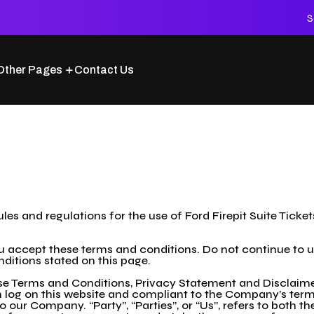
S
Other Pages
Contact Us
les and regulations for the use of Ford Firepit Suite Ticket
accept these terms and conditions. Do not continue to use 
nditions stated on this page.
se Terms and Conditions, Privacy Statement and Disclaimer
son log on this website and compliant to the Company’s te
o our Company. “Party”, “Parties”, or “Us”, refers to both th