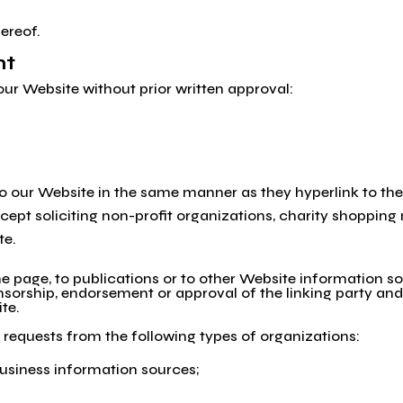
ereof.
nt
our Website without prior written approval:
 to our Website in the same manner as they hyperlink to the
pt soliciting non-profit organizations, charity shopping 
te.
page, to publications or to other Website information so lo
nsorship, endorsement or approval of the linking party and 
ite.
requests from the following types of organizations:
iness information sources;