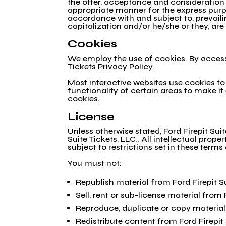
the offer, acceptance and consideration
appropriate manner for the express purpo
accordance with and subject to, prevailin
capitalization and/or he/she or they, ar
Cookies
We employ the use of cookies. By accessi
Tickets Privacy Policy.
Most interactive websites use cookies to l
functionality of certain areas to make it
cookies.
License
Unless otherwise stated, Ford Firepit Suit
Suite Tickets, LLC.. All intellectual prop
subject to restrictions set in these terms
You must not:
Republish material from Ford Firepit S
Sell, rent or sub-license material from 
Reproduce, duplicate or copy material 
Redistribute content from Ford Firepit 