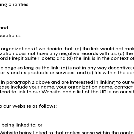
ing charities;
 and
ociations.
organizations if we decide that: (a) the link would not ma
zation does not have any negative records with us; (c) the b
 Firepit Suite Tickets; and (d) the link is in the context 
page so long as the link: (a) is not in any way deceptive; 
ty and its products or services; and (c) fits within the cont
d in paragraph 2 above and are interested in linking to our
 Please include your name, your organization name, contact
tend to link to our Website, and a list of the URLs on our si
 our Website as follows:
being linked to; or
 Website being linked to that makes sense within the conte